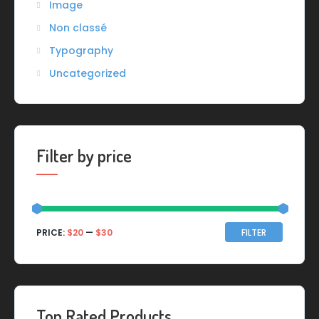
Image
Non classé
Typography
Uncategorized
Filter by price
Min
Max
PRICE:
$20
—
$30
FILTER
price
price
Top Rated Products