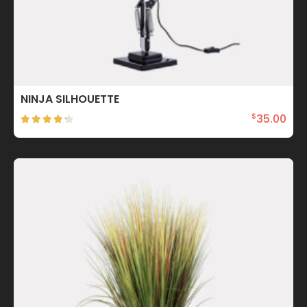
NINJA SILHOUETTE
35.00
$