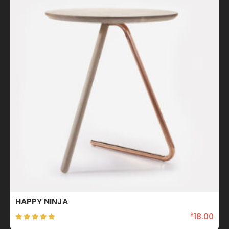
HAPPY NINJA
18.00
$