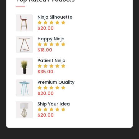
Ninja Silhouette
$
20.00
Happy Ninja
$
18.00
Patient Ninja
$
35.00
Premium Quality
$
20.00
Ship Your Idea
$
20.00