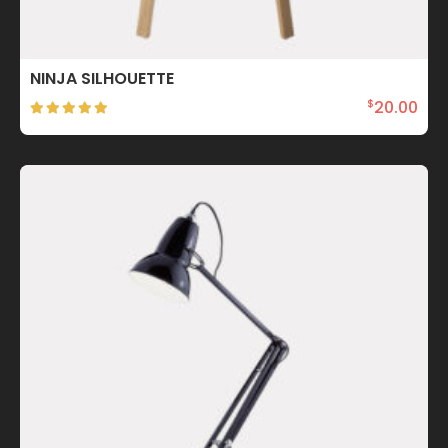
NINJA SILHOUETTE
20.00
$