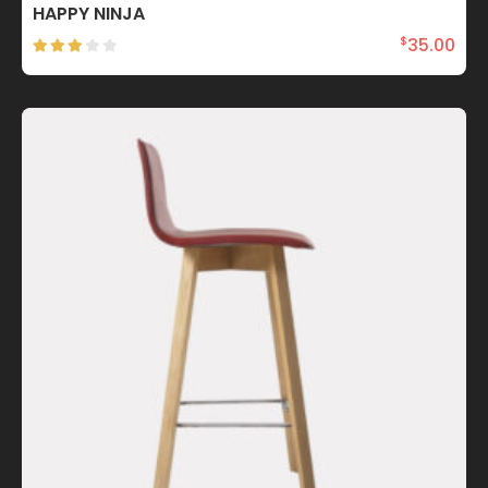
HAPPY NINJA
35.00
$