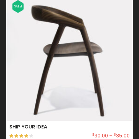
SALE!
SHIP YOUR IDEA
30.00
–
35.00
$
$