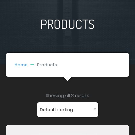
PRODUCTS
Home
Products
Showing all 8 results
Default sorting