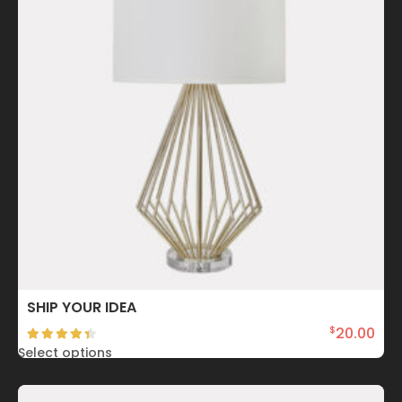
SHIP YOUR IDEA
20.00
$
Select options