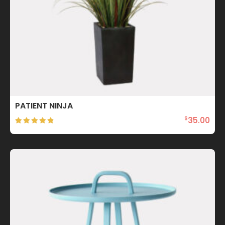
PATIENT NINJA
35.00
$