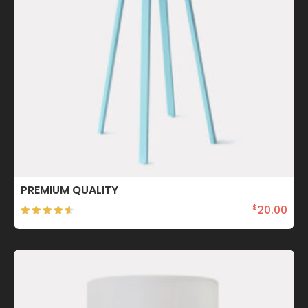
PREMIUM QUALITY
20.00
$