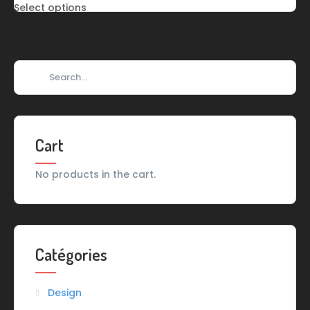
Select options
Cart
No products in the cart.
Catégories
Design