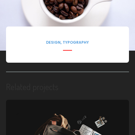
,
DESIGN
TYPOGRAPHY
Related projects