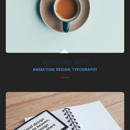
ALIQUAM NEC JUSTO
,
,
ANIMATION
DESIGN
TYPOGRAPHY