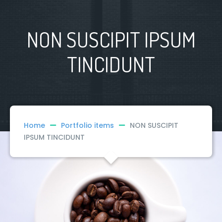
NON SUSCIPIT IPSUM
TINCIDUNT
Home
Portfolio items
NON SUSCIPIT
IPSUM TINCIDUNT