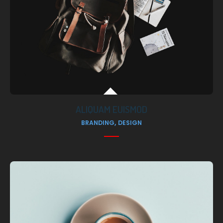
ALIQUAM EUISMOD
,
BRANDING
DESIGN