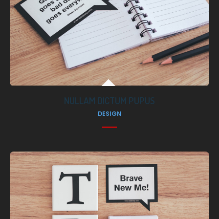
NULLAM DICTUM PUPUS
DESIGN