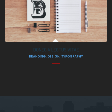
DONEC A LECTUS VITAE
,
,
BRANDING
DESIGN
TYPOGRAPHY