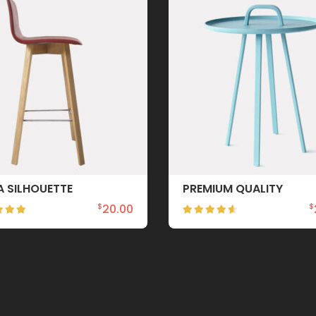
A SILHOUETTE
PREMIUM QUALITY
20.00
$
$