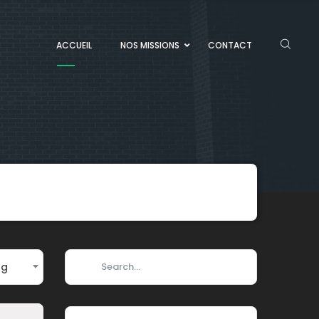
ACCUEIL
NOS MISSIONS
CONTACT
ng