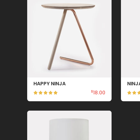
HAPPY NINJA
NINJ
18.00
$