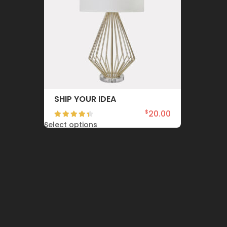
SHIP YOUR IDEA
20.00
$
Select options