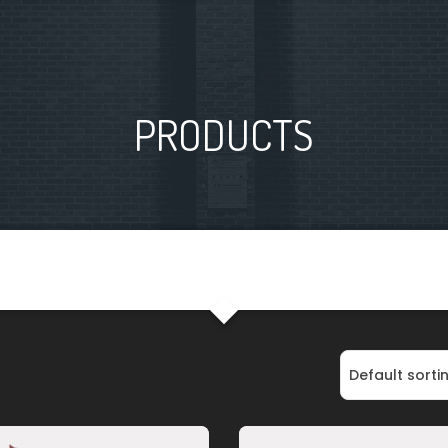
PRODUCTS
Default sorti