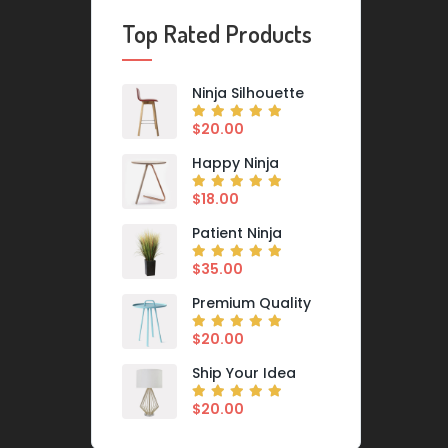
Top Rated Products
Ninja Silhouette
$
20.00
Happy Ninja
$
18.00
Patient Ninja
$
35.00
Premium Quality
$
20.00
Ship Your Idea
$
20.00