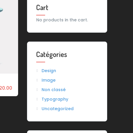
Cart
No products in the cart.
Catégories
Design
Image
20.00
Non classé
Typography
Uncategorized