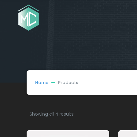
Home
Products
Showing all 4 results